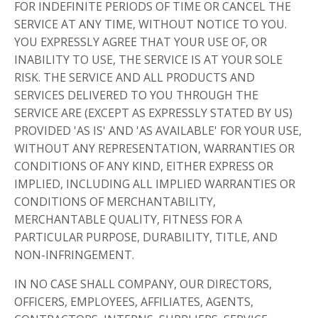
FOR INDEFINITE PERIODS OF TIME OR CANCEL THE
SERVICE AT ANY TIME, WITHOUT NOTICE TO YOU.
YOU EXPRESSLY AGREE THAT YOUR USE OF, OR
INABILITY TO USE, THE SERVICE IS AT YOUR SOLE
RISK. THE SERVICE AND ALL PRODUCTS AND
SERVICES DELIVERED TO YOU THROUGH THE
SERVICE ARE (EXCEPT AS EXPRESSLY STATED BY US)
PROVIDED 'AS IS' AND 'AS AVAILABLE' FOR YOUR USE,
WITHOUT ANY REPRESENTATION, WARRANTIES OR
CONDITIONS OF ANY KIND, EITHER EXPRESS OR
IMPLIED, INCLUDING ALL IMPLIED WARRANTIES OR
CONDITIONS OF MERCHANTABILITY,
MERCHANTABLE QUALITY, FITNESS FOR A
PARTICULAR PURPOSE, DURABILITY, TITLE, AND
NON-INFRINGEMENT.
IN NO CASE SHALL COMPANY, OUR DIRECTORS,
OFFICERS, EMPLOYEES, AFFILIATES, AGENTS,