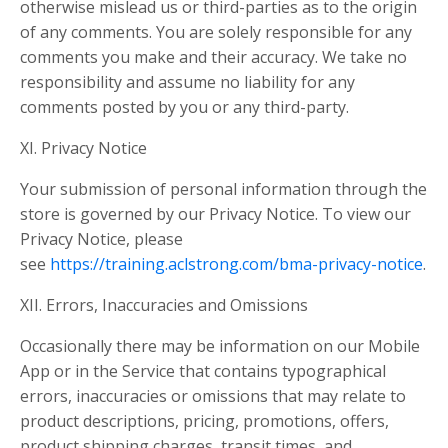
otherwise mislead us or third-parties as to the origin
of any comments. You are solely responsible for any
comments you make and their accuracy. We take no
responsibility and assume no liability for any
comments posted by you or any third-party.
XI. Privacy Notice
Your submission of personal information through the
store is governed by our Privacy Notice. To view our
Privacy Notice, please
see
https://training.aclstrong.com/bma-privacy-notice
.
XII. Errors, Inaccuracies and Omissions
Occasionally there may be information on our Mobile
App or in the Service that contains typographical
errors, inaccuracies or omissions that may relate to
product descriptions, pricing, promotions, offers,
product shipping charges, transit times, and