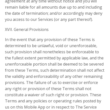
agreement at any time without notice and you will
remain liable for all amounts due up to and including
the date of termination; and/or accordingly may deny
you access to our Services (or any part thereof).
XVII. General Provisions
In the event that any provision of these Terms is
determined to be unlawful, void or unenforceable,
such provision shall nonetheless be enforceable to
the fullest extent permitted by applicable law, and the
unenforceable portion shall be deemed to be severed
from these Terms, such determination shall not affect
the validity and enforceability of any other remaining
provisions. The failure of us to exercise or enforce
any right or provision of these Terms shall not
constitute a waiver of such right or provision. These
Terms and any policies or operating rules posted by
us on this Mobile App or in respect to The Service