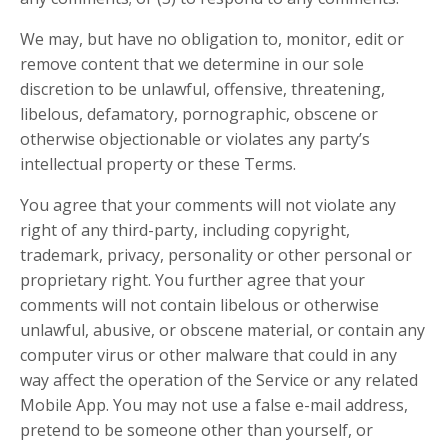
We may, but have no obligation to, monitor, edit or
remove content that we determine in our sole
discretion to be unlawful, offensive, threatening,
libelous, defamatory, pornographic, obscene or
otherwise objectionable or violates any party’s
intellectual property or these Terms.
You agree that your comments will not violate any
right of any third-party, including copyright,
trademark, privacy, personality or other personal or
proprietary right. You further agree that your
comments will not contain libelous or otherwise
unlawful, abusive, or obscene material, or contain any
computer virus or other malware that could in any
way affect the operation of the Service or any related
Mobile App. You may not use a false e-mail address,
pretend to be someone other than yourself, or