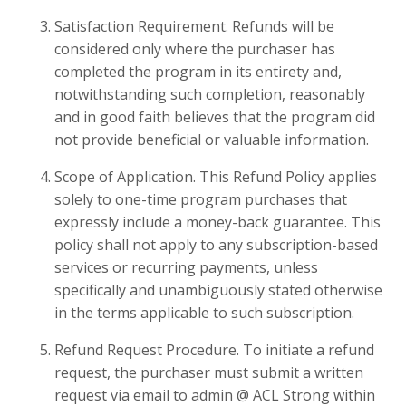
Satisfaction Requirement. Refunds will be
considered only where the purchaser has
completed the program in its entirety and,
notwithstanding such completion, reasonably
and in good faith believes that the program did
not provide beneficial or valuable information.
Scope of Application. This Refund Policy applies
solely to one-time program purchases that
expressly include a money-back guarantee. This
policy shall not apply to any subscription-based
services or recurring payments, unless
specifically and unambiguously stated otherwise
in the terms applicable to such subscription.
Refund Request Procedure. To initiate a refund
request, the purchaser must submit a written
request via email to admin @ ACL Strong within