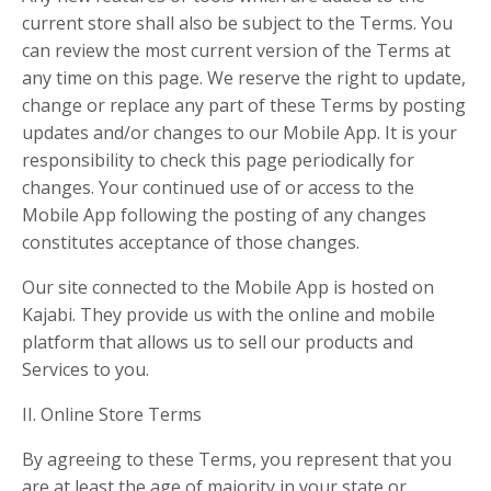
current store shall also be subject to the Terms. You
can review the most current version of the Terms at
any time on this page. We reserve the right to update,
change or replace any part of these Terms by posting
updates and/or changes to our Mobile App. It is your
responsibility to check this page periodically for
changes. Your continued use of or access to the
Mobile App following the posting of any changes
constitutes acceptance of those changes.
Our site connected to the Mobile App is hosted on
Kajabi. They provide us with the online and mobile
platform that allows us to sell our products and
Services to you.
II. Online Store Terms
By agreeing to these Terms, you represent that you
are at least the age of majority in your state or