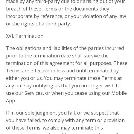
made by any third-party due to or arising out of your
breach of these Terms or the documents they
incorporate by reference, or your violation of any law
or the rights of a third-party.
XVI. Termination
The obligations and liabilities of the parties incurred
prior to the termination date shall survive the
termination of this agreement for all purposes. These
Terms are effective unless and until terminated by
either you or us. You may terminate these Terms at
any time by notifying us that you no longer wish to
use our Services, or when you cease using our Mobile
App.
If in our sole judgment you fail, or we suspect that
you have failed, to comply with any term or provision
of these Terms, we also may terminate this