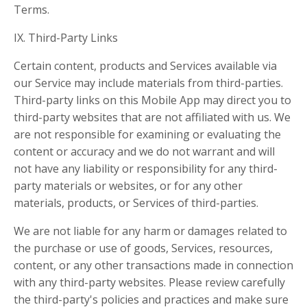
Terms.
IX. Third-Party Links
Certain content, products and Services available via
our Service may include materials from third-parties.
Third-party links on this Mobile App may direct you to
third-party websites that are not affiliated with us. We
are not responsible for examining or evaluating the
content or accuracy and we do not warrant and will
not have any liability or responsibility for any third-
party materials or websites, or for any other
materials, products, or Services of third-parties.
We are not liable for any harm or damages related to
the purchase or use of goods, Services, resources,
content, or any other transactions made in connection
with any third-party websites. Please review carefully
the third-party's policies and practices and make sure