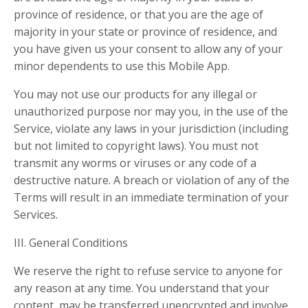
province of residence, or that you are the age of
majority in your state or province of residence, and
you have given us your consent to allow any of your
minor dependents to use this Mobile App.
You may not use our products for any illegal or
unauthorized purpose nor may you, in the use of the
Service, violate any laws in your jurisdiction (including
but not limited to copyright laws). You must not
transmit any worms or viruses or any code of a
destructive nature. A breach or violation of any of the
Terms will result in an immediate termination of your
Services.
III. General Conditions
We reserve the right to refuse service to anyone for
any reason at any time. You understand that your
content, may be transferred unencrypted and involve