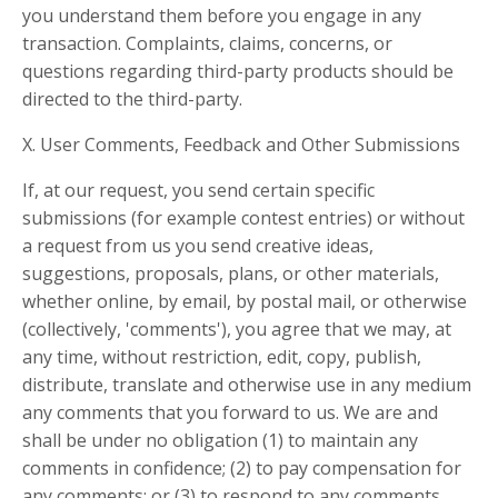
you understand them before you engage in any
transaction. Complaints, claims, concerns, or
questions regarding third-party products should be
directed to the third-party.
X. User Comments, Feedback and Other Submissions
If, at our request, you send certain specific
submissions (for example contest entries) or without
a request from us you send creative ideas,
suggestions, proposals, plans, or other materials,
whether online, by email, by postal mail, or otherwise
(collectively, 'comments'), you agree that we may, at
any time, without restriction, edit, copy, publish,
distribute, translate and otherwise use in any medium
any comments that you forward to us. We are and
shall be under no obligation (1) to maintain any
comments in confidence; (2) to pay compensation for
any comments; or (3) to respond to any comments.