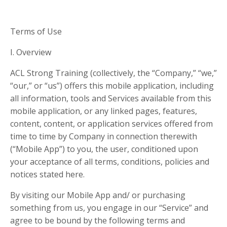
Terms of Use
I. Overview
ACL Strong Training (collectively, the “Company,” “we,”
“our,” or “us”) offers this mobile application, including
all information, tools and Services available from this
mobile application, or any linked pages, features,
content, content, or application services offered from
time to time by Company in connection therewith
(“Mobile App”) to you, the user, conditioned upon
your acceptance of all terms, conditions, policies and
notices stated here.
By visiting our Mobile App and/ or purchasing
something from us, you engage in our “Service” and
agree to be bound by the following terms and