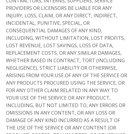
CONTRACTORS, INTERNS, SUPPLIERS, SERVICE
PROVIDERS OR LICENSORS BE LIABLE FOR ANY
INJURY, LOSS, CLAIM, OR ANY DIRECT, INDIRECT,
INCIDENTAL, PUNITIVE, SPECIAL, OR
CONSEQUENTIAL DAMAGES OF ANY KIND,
INCLUDING, WITHOUT LIMITATION, LOST PROFITS,
LOST REVENUE, LOST SAVINGS, LOSS OF DATA,
REPLACEMENT COSTS, OR ANY SIMILAR DAMAGES,
WHETHER BASED IN CONTRACT, TORT (INCLUDING
NEGLIGENCE), STRICT LIABILITY OR OTHERWISE,
ARISING FROM YOUR USE OF ANY OF THE SERVICE OR
ANY PRODUCTS PROCURED USING THE SERVICE, OR
FOR ANY OTHER CLAIM RELATED IN ANY WAY TO
YOUR USE OF THE SERVICE OR ANY PRODUCT,
INCLUDING, BUT NOT LIMITED TO, ANY ERRORS OR
OMISSIONS IN ANY CONTENT, OR ANY LOSS OR
DAMAGE OF ANY KIND INCURRED AS A RESULT OF
THE USE OF THE SERVICE OR ANY CONTENT (OR