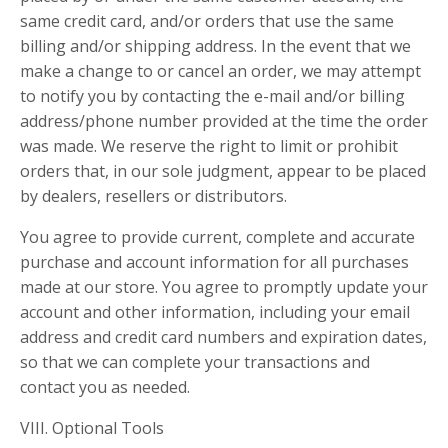
same credit card, and/or orders that use the same
billing and/or shipping address. In the event that we
make a change to or cancel an order, we may attempt
to notify you by contacting the e-mail and/or billing
address/phone number provided at the time the order
was made. We reserve the right to limit or prohibit
orders that, in our sole judgment, appear to be placed
by dealers, resellers or distributors.
You agree to provide current, complete and accurate
purchase and account information for all purchases
made at our store. You agree to promptly update your
account and other information, including your email
address and credit card numbers and expiration dates,
so that we can complete your transactions and
contact you as needed.
VIII. Optional Tools