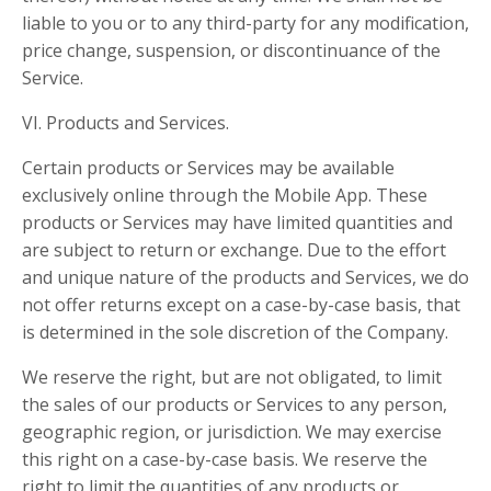
liable to you or to any third-party for any modification,
price change, suspension, or discontinuance of the
Service.
VI. Products and Services.
Certain products or Services may be available
exclusively online through the Mobile App. These
products or Services may have limited quantities and
are subject to return or exchange. Due to the effort
and unique nature of the products and Services, we do
not offer returns except on a case-by-case basis, that
is determined in the sole discretion of the Company.
We reserve the right, but are not obligated, to limit
the sales of our products or Services to any person,
geographic region, or jurisdiction. We may exercise
this right on a case-by-case basis. We reserve the
right to limit the quantities of any products or