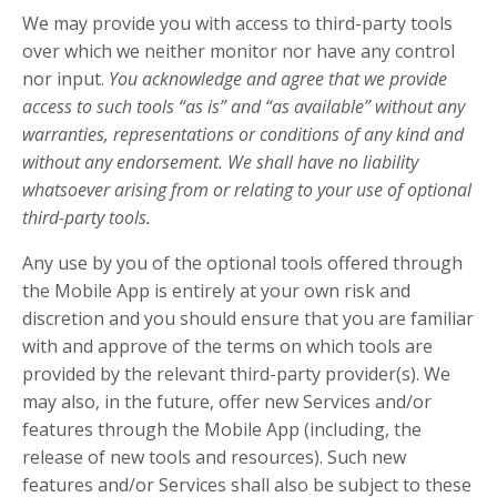
We may provide you with access to third-party tools
over which we neither monitor nor have any control
nor input.
You acknowledge and agree that we provide
access to such tools “as is” and “as available” without any
warranties, representations or conditions of any kind and
without any endorsement. We shall have no liability
whatsoever arising from or relating to your use of optional
third-party tools.
Any use by you of the optional tools offered through
the Mobile App is entirely at your own risk and
discretion and you should ensure that you are familiar
with and approve of the terms on which tools are
provided by the relevant third-party provider(s). We
may also, in the future, offer new Services and/or
features through the Mobile App (including, the
release of new tools and resources). Such new
features and/or Services shall also be subject to these