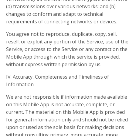
(a) transmissions over various networks; and (b)
changes to conform and adapt to technical
requirements of connecting networks or devices.
You agree not to reproduce, duplicate, copy, sell,
resell, or exploit any portion of the Service, use of the
Service, or access to the Service or any contact on the
Mobile App through which the service is provided,
without express written permission by us.
IV. Accuracy, Completeness and Timeliness of
Information
We are not responsible if information made available
on this Mobile App is not accurate, complete, or
current. The material on this Mobile App is provided
for general information only and should not be relied
upon or used as the sole basis for making decisions
without consulting primary, more accurate, more