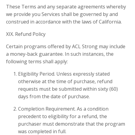
These Terms and any separate agreements whereby
we provide you Services shall be governed by and
construed in accordance with the laws of California.
XIX. Refund Policy
Certain programs offered by ACL Strong may include
a money-back guarantee. In such instances, the
following terms shall apply:
Eligibility Period. Unless expressly stated
otherwise at the time of purchase, refund
requests must be submitted within sixty (60)
days from the date of purchase.
Completion Requirement. As a condition
precedent to eligibility for a refund, the
purchaser must demonstrate that the program
was completed in full.