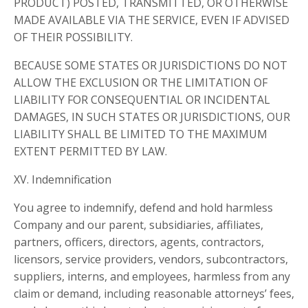
PRODUCT) POSTED, TRANSMITTED, OR OTHERWISE
MADE AVAILABLE VIA THE SERVICE, EVEN IF ADVISED
OF THEIR POSSIBILITY.
BECAUSE SOME STATES OR JURISDICTIONS DO NOT
ALLOW THE EXCLUSION OR THE LIMITATION OF
LIABILITY FOR CONSEQUENTIAL OR INCIDENTAL
DAMAGES, IN SUCH STATES OR JURISDICTIONS, OUR
LIABILITY SHALL BE LIMITED TO THE MAXIMUM
EXTENT PERMITTED BY LAW.
XV. Indemnification
You agree to indemnify, defend and hold harmless
Company and our parent, subsidiaries, affiliates,
partners, officers, directors, agents, contractors,
licensors, service providers, vendors, subcontractors,
suppliers, interns, and employees, harmless from any
claim or demand, including reasonable attorneys’ fees,