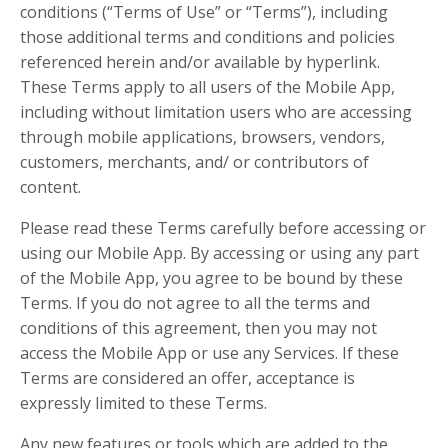
conditions (“Terms of Use” or “Terms”), including
those additional terms and conditions and policies
referenced herein and/or available by hyperlink.
These Terms apply to all users of the Mobile App,
including without limitation users who are accessing
through mobile applications, browsers, vendors,
customers, merchants, and/ or contributors of
content.
Please read these Terms carefully before accessing or
using our Mobile App. By accessing or using any part
of the Mobile App, you agree to be bound by these
Terms. If you do not agree to all the terms and
conditions of this agreement, then you may not
access the Mobile App or use any Services. If these
Terms are considered an offer, acceptance is
expressly limited to these Terms.
Any new features or tools which are added to the