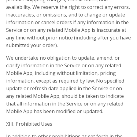
availability. We reserve the right to correct any errors,
inaccuracies, or omissions, and to change or update
information or cancel orders if any information in the
Service or on any related Mobile App is inaccurate at
any time without prior notice (including after you have
submitted your order).
We undertake no obligation to update, amend, or
clarify information in the Service or on any related
Mobile App, including without limitation, pricing
information, except as required by law. No specified
update or refresh date applied in the Service or on
any related Mobile App, should be taken to indicate
that all information in the Service or on any related
Mobile App has been modified or updated.
XIII. Prohibited Uses
In addition to other prohibitions as set forth in the