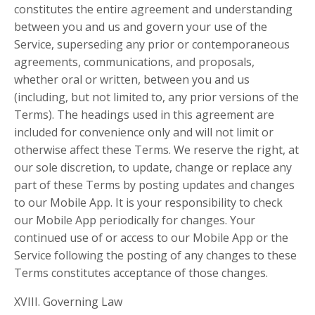
constitutes the entire agreement and understanding
between you and us and govern your use of the
Service, superseding any prior or contemporaneous
agreements, communications, and proposals,
whether oral or written, between you and us
(including, but not limited to, any prior versions of the
Terms). The headings used in this agreement are
included for convenience only and will not limit or
otherwise affect these Terms. We reserve the right, at
our sole discretion, to update, change or replace any
part of these Terms by posting updates and changes
to our Mobile App. It is your responsibility to check
our Mobile App periodically for changes. Your
continued use of or access to our Mobile App or the
Service following the posting of any changes to these
Terms constitutes acceptance of those changes.
XVIII. Governing Law