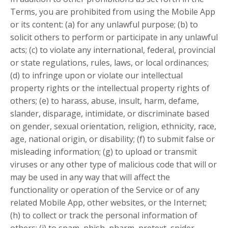
Terms, you are prohibited from using the Mobile App
or its content: (a) for any unlawful purpose; (b) to
solicit others to perform or participate in any unlawful
acts; (c) to violate any international, federal, provincial
or state regulations, rules, laws, or local ordinances;
(d) to infringe upon or violate our intellectual
property rights or the intellectual property rights of
others; (e) to harass, abuse, insult, harm, defame,
slander, disparage, intimidate, or discriminate based
on gender, sexual orientation, religion, ethnicity, race,
age, national origin, or disability; (f) to submit false or
misleading information; (g) to upload or transmit
viruses or any other type of malicious code that will or
may be used in any way that will affect the
functionality or operation of the Service or of any
related Mobile App, other websites, or the Internet;
(h) to collect or track the personal information of