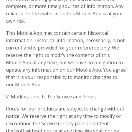
complete, or more timely sources of information. Any
reliance on the material on this Mobile App is at your
own risk.
This Mobile App may contain certain historical
information. Historical information, necessarily, is not
current and is provided for your reference only. We
reserve the right to modify the contents of this
Mobile App at any time, but we have no obligation to
update any information on our Mobile App. You agree
that it is your responsibility to monitor changes to
our Mobile App.
V. Modifications to the Service and Prices
Prices for our products are subject to change without
notice. We reserve the right at any time to modify or
discontinue the Service (or any part or content
thereof) without notice at any time. We shall not be