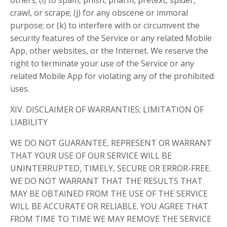
others; (i) to spam, phish, pharm, pretext, spider,
crawl, or scrape; (j) for any obscene or immoral
purpose; or (k) to interfere with or circumvent the
security features of the Service or any related Mobile
App, other websites, or the Internet. We reserve the
right to terminate your use of the Service or any
related Mobile App for violating any of the prohibited
uses.
XIV. DISCLAIMER OF WARRANTIES; LIMITATION OF
LIABILITY
WE DO NOT GUARANTEE, REPRESENT OR WARRANT
THAT YOUR USE OF OUR SERVICE WILL BE
UNINTERRUPTED, TIMELY, SECURE OR ERROR-FREE.
WE DO NOT WARRANT THAT THE RESULTS THAT
MAY BE OBTAINED FROM THE USE OF THE SERVICE
WILL BE ACCURATE OR RELIABLE. YOU AGREE THAT
FROM TIME TO TIME WE MAY REMOVE THE SERVICE