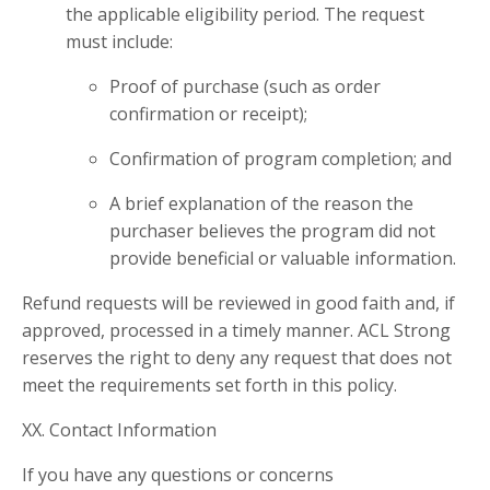
the applicable eligibility period. The request
must include:
Proof of purchase (such as order
confirmation or receipt);
Confirmation of program completion; and
A brief explanation of the reason the
purchaser believes the program did not
provide beneficial or valuable information.
Refund requests will be reviewed in good faith and, if
approved, processed in a timely manner. ACL Strong
reserves the right to deny any request that does not
meet the requirements set forth in this policy.
XX. Contact Information
If you have any questions or concerns