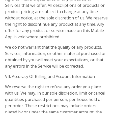
Services that we offer. All descriptions of products or
product pricing are subject to change at any time
without notice, at the sole discretion of us. We reserve
the right to discontinue any product at any time. Any
offer for any product or service made on this Mobile
App is void where prohibited.
We do not warrant that the quality of any products,
Services, information, or other material purchased or
obtained by you will meet your expectations, or that
any errors in the Service will be corrected.
VII. Accuracy Of Billing and Account Information
We reserve the right to refuse any order you place
with us. We may, in our sole discretion, limit or cancel
quantities purchased per person, per household or
per order. These restrictions may include orders
placed by or under the same customer account, the